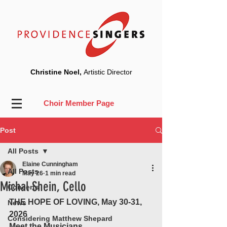
Christine Noel,
Artistic Director
Choir Member Page
Post
All Posts
Elaine Cunningham
All Posts
May 26
1 min read
Michal Shein, Cello
Concerts
THE HOPE OF LOVING, May 30-31, 
News
2026
Considering Matthew Shepard
Meet the Musicians