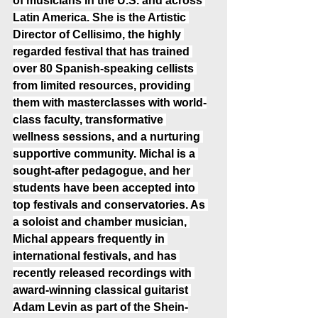
of musicians in the U.S. and across 
Latin America. She is the Artistic 
Director of Cellisimo, the highly 
regarded festival that has trained 
over 80 Spanish-speaking cellists 
from limited resources, providing 
them with masterclasses with world-
class faculty, transformative 
wellness sessions, and a nurturing 
supportive community. Michal is a 
sought-after pedagogue, and her 
students have been accepted into 
top festivals and conservatories. As 
a soloist and chamber musician, 
Michal appears frequently in 
international festivals, and has 
recently released recordings with 
award-winning classical guitarist 
Adam Levin as part of the Shein-