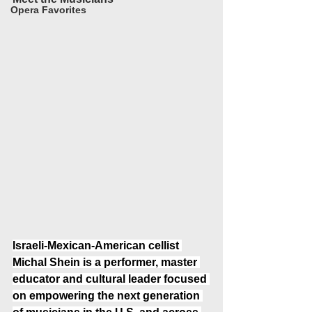
Opera Favorites
Israeli-Mexican-American cellist 
Michal Shein is a performer, master 
educator and cultural leader focused 
on empowering the next generation 