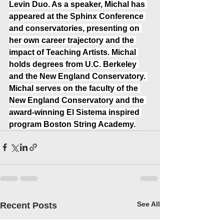
Levin Duo. As a speaker, Michal has 
appeared at the Sphinx Conference 
and conservatories, presenting on 
her own career trajectory and the 
impact of Teaching Artists. Michal 
holds degrees from U.C. Berkeley 
and the New England Conservatory. 
Michal serves on the faculty of the 
New England Conservatory and the 
award-winning El Sistema inspired 
program Boston String Academy.
See All
Recent Posts