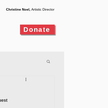
Christine Noel,
Artistic Director
Donate
uest 