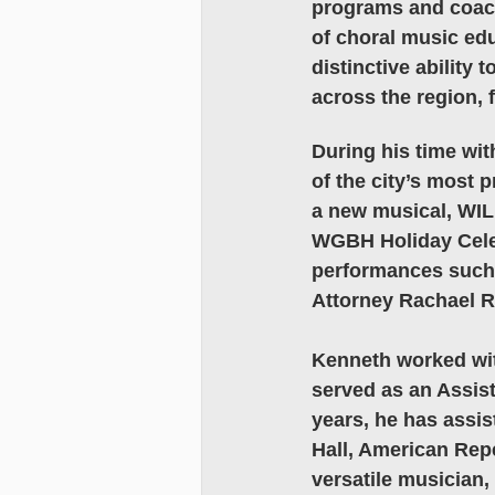
programs and coach
of choral music ed
distinctive abilit
across the region, f
During his time wi
of the city’s most 
a new musical, WILD
WGBH Holiday Celeb
performances such a
Attorney Rachael Ro
Kenneth worked wit
served as an Assist
years, he has assis
Hall, American Repe
versatile musician,