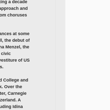
ging a decade 
approach and 
from choruses 
mances at some 
, the debut of 
na Menzel, the 
civic 
estiture of US 
s. 
d College and 
. Over the 
ter, Carnegie 
zerland. A 
uding Idina 