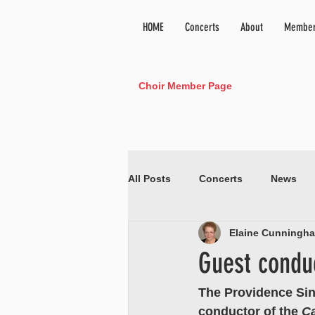
HOME
Concerts
About
Member
Choir Member Page
All Posts
Concerts
News
Elaine Cunningh
Guest conduc
The Providence Sin
conductor of the 
C