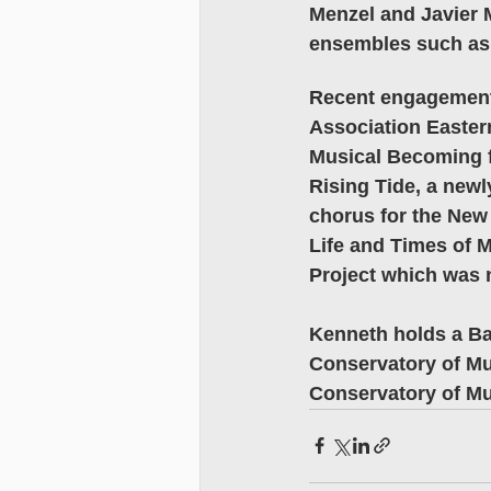
Menzel and Javier 
ensembles such as
Recent engagements
Association Easter
Musical Becoming f
Rising Tide, a new
chorus for the New
Life and Times of 
Project which was 
Kenneth holds a Ba
Conservatory of Mu
Conservatory of Mu