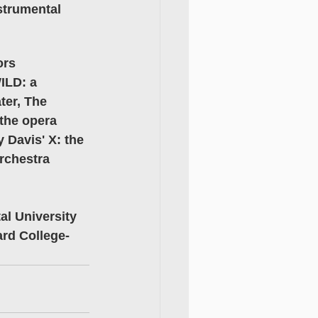
strumental 
rs 
ILD: a 
er, The 
the opera 
 Davis' X: the 
rchestra 
l University 
ard College-