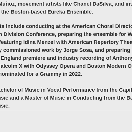
Muñoz, movement artists like Chanel DaSilva, and in
 the Boston-based Eureka Ensemble.
 include conducting at the American Choral Directo
n Division Conference, preparing the ensemble for W
eaturing Idina Menzel with American Repertory Theat
ly commissioned work by Jorge Sosa, and preparing 
 England premiere and industry recording of Anthony
Malcolm X with Odyssey Opera and Boston Modern O
nominated for a Grammy in 2022.
chelor of Music in Vocal Performance from the Capita
sic and a Master of Music in Conducting from the B
sic.