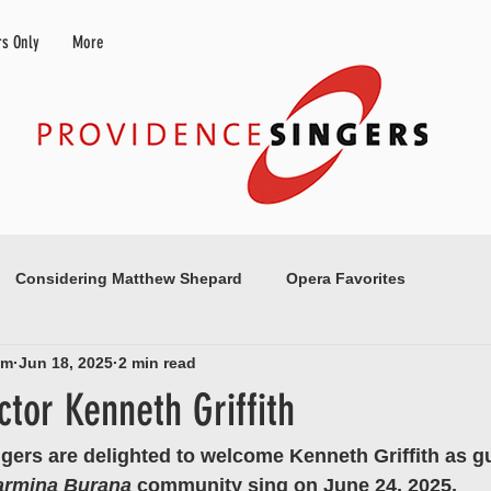
s Only
More
Considering Matthew Shepard
Opera Favorites
am
Jun 18, 2025
2 min read
tor Kenneth Griffith
gers are delighted to welcome Kenneth Griffith as g
armina Burana 
community sing on June 24, 2025.  