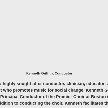
Kenneth Griffith, Conductor
a highly sought-after conductor, clinician, educator, 
st who promotes music for social change. Kenneth Grif
Principal Conductor of the Premier Choir at Boston 
ition to conducting the choir, Kenneth facilitates the