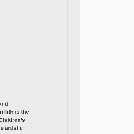
and 
fith is the 
Children’s 
 artistic 