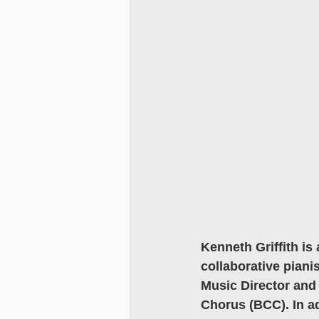
Kenneth Griffith is 
collaborative piani
Music Director and 
Chorus (BCC). In add