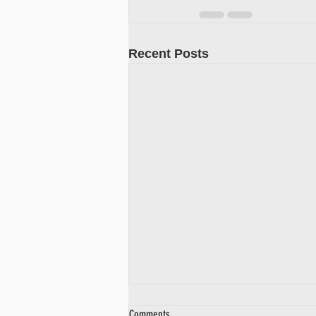
Recent Posts
Comments