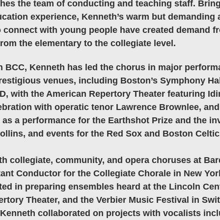
es the team of conducting and teaching staff. Brin
ucation experience, Kenneth’s warm but demanding 
y to connect with young people have created demand 
rom the elementary to the collegiate level. 
th BCC, Kenneth has led the chorus in major perfor
prestigious venues, including Boston’s Symphony Hall
, with the American Repertory Theater featuring Idi
ration with operatic tenor Lawrence Brownlee, and 
s a performance for the Earthshot Prize and the inv
llins, and events for the Red Sox and Boston Celtic
h collegiate, community, and opera choruses at Bar
ant Conductor for the Collegiate Chorale in New York
ted in preparing ensembles heard at the Lincoln Cen
rtory Theater, and the Verbier Music Festival in Swit
 Kenneth collaborated on projects with vocalists incl