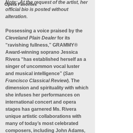
Note:  At the request of the artist, her 
Opera Favorites
official bio is posted without 
alteration.
Possessing a voice praised by the 
Cleveland Plain Dealer
 for its 
“ravishing fullness,” GRAMMY® 
Award-winning soprano Jessica 
Rivera “has established herself as a 
singer of uncommon vocal luster 
and musical intelligence” (
San 
Francisco Classical Review
). The 
dimension and spirituality with which 
she infuses her performances on 
international concert and opera 
stages has garnered Ms. Rivera 
unique artistic collaborations with 
many of today’s most celebrated 
composers, including John Adams, 