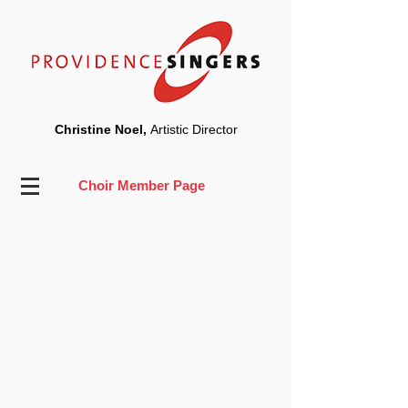
Christine Noel,
Artistic Director
Choir Member Page